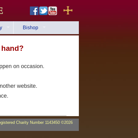
e
y
Bishop
a hand?
appen on occasion.
nother website.
nce.
egistered Charity Number 1143450 ©2026