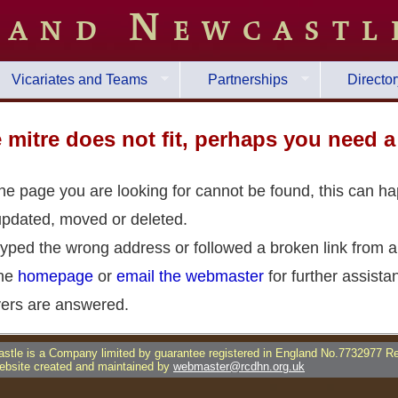
 and Newcastl
Vicariates and Teams
Partnerships
Director
he mitre does not fit, perhaps you need 
the page you are looking for cannot be found, this can h
updated, moved or deleted.
yped the wrong address or followed a broken link from a
the
homepage
or
email the webmaster
for further assista
ers are answered.
tle is a Company limited by guarantee registered in England No.7732977 R
bsite created and maintained by
webmaster@rcdhn.org.uk