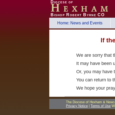
Diocese of
Hexham
Bishop Robert Byrne CO
Home: News and Events
If t
We are sorry that 
It may have been 
Or, you may have t
You can return to 
We hope your pray
The Diocese of Hexham & Newcas
Privacy Notice
|
Terms of Use
We